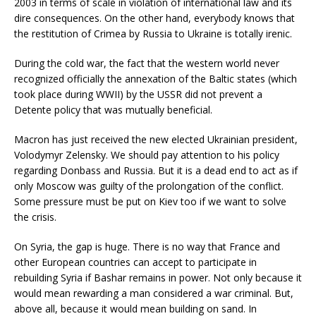
2003 in terms of scale in violation of international law and its
dire consequences. On the other hand, everybody knows that
the restitution of Crimea by Russia to Ukraine is totally irenic.
During the cold war, the fact that the western world never
recognized officially the annexation of the Baltic states (which
took place during WWII) by the USSR did not prevent a
Detente policy that was mutually beneficial.
Macron has just received the new elected Ukrainian president,
Volodymyr Zelensky. We should pay attention to his policy
regarding Donbass and Russia. But it is a dead end to act as if
only Moscow was guilty of the prolongation of the conflict.
Some pressure must be put on Kiev too if we want to solve
the crisis.
On Syria, the gap is huge. There is no way that France and
other European countries can accept to participate in
rebuilding Syria if Bashar remains in power. Not only because it
would mean rewarding a man considered a war criminal. But,
above all, because it would mean building on sand. In