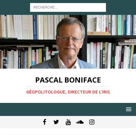
PASCAL BONIFACE
GÉOPOLITOLOGUE, DIRECTEUR DE L’IRIS