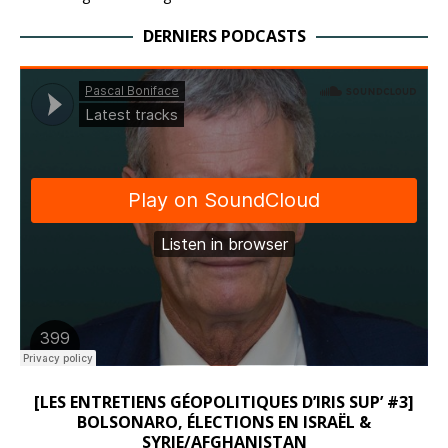
DERNIERS PODCASTS
[LES ENTRETIENS GÉOPOLITIQUES D’IRIS SUP’ #3]
BOLSONARO, ÉLECTIONS EN ISRAËL &
SYRIE/AFGHANISTAN