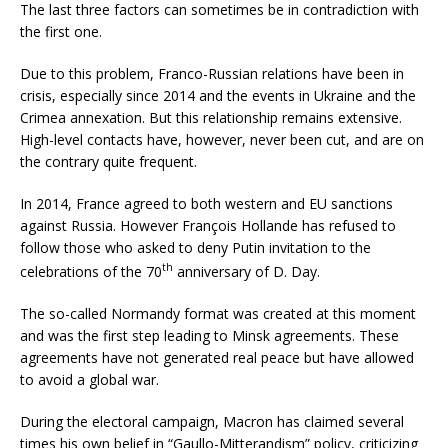
The last three factors can sometimes be in contradiction with
the first one.
Due to this problem, Franco-Russian relations have been in
crisis, especially since 2014 and the events in Ukraine and the
Crimea annexation. But this relationship remains extensive.
High-level contacts have, however, never been cut, and are on
the contrary quite frequent.
In 2014, France agreed to both western and EU sanctions
against Russia. However François Hollande has refused to
follow those who asked to deny Putin invitation to the
th
celebrations of the 70
anniversary of D. Day.
The so-called Normandy format was created at this moment
and was the first step leading to Minsk agreements. These
agreements have not generated real peace but have allowed
to avoid a global war.
During the electoral campaign, Macron has claimed several
times his own belief in “Gaullo-Mitterandism” policy, criticizing