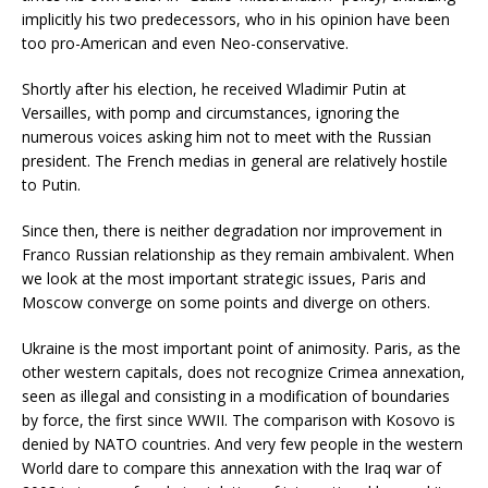
implicitly his two predecessors, who in his opinion have been
too pro-American and even Neo-conservative.
Shortly after his election, he received Wladimir Putin at
Versailles, with pomp and circumstances, ignoring the
numerous voices asking him not to meet with the Russian
president. The French medias in general are relatively hostile
to Putin.
Since then, there is neither degradation nor improvement in
Franco Russian relationship as they remain ambivalent. When
we look at the most important strategic issues, Paris and
Moscow converge on some points and diverge on others.
Ukraine is the most important point of animosity. Paris, as the
other western capitals, does not recognize Crimea annexation,
seen as illegal and consisting in a modification of boundaries
by force, the first since WWII. The comparison with Kosovo is
denied by NATO countries. And very few people in the western
World dare to compare this annexation with the Iraq war of