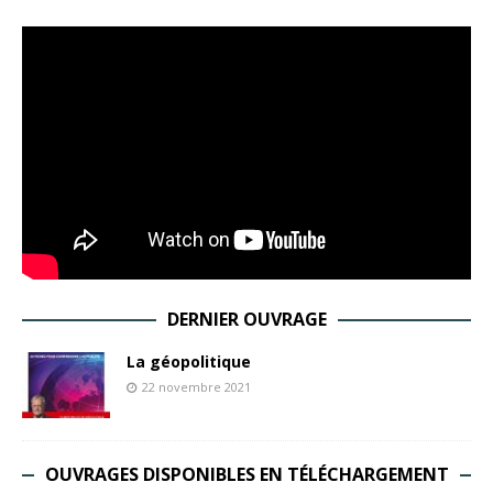
DERNIER OUVRAGE
La géopolitique
22 novembre 2021
OUVRAGES DISPONIBLES EN TÉLÉCHARGEMENT