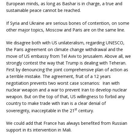
European minds, as long as Bashar is in charge, a true and
sustainable peace cannot be reached.
If Syria and Ukraine are serious bones of contention, on some
other major topics, Moscow and Paris are on the same line.
We disagree both with US unilateralism, regarding UNESCO,
the Paris agreement on climate change withdrawal and the
move of US embassy from Tel Aviv to Jerusalem. Above all, we
strongly contest the way that Trump is dealing with Teheran.
First by denouncing the joint comprehensive plan of action as
a terrible mistake. The agreement, fruit of a 12 years
negotiation prevents two worst case scenarios: Iran with
nuclear weapon and a war to prevent Iran to develop nuclear
weapon. But on the top of that, US willingness to forbid any
country to make trade with Iran is a clear denial of
st
sovereignty, inacceptable in the 21
century.
We could add that France has always benefited from Russian
support in its intervention in Mali.