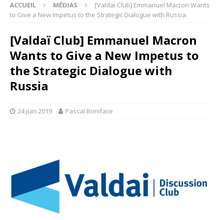
ACCUEIL
MÉDIAS
[Valdaï Club] Emmanuel Macron Wants
to Give a New Impetus to the Strategic Dialogue with Russia
[Valdaï Club] Emmanuel Macron
Wants to Give a New Impetus to
the Strategic Dialogue with
Russia
24 juin 2019
Pascal Boniface