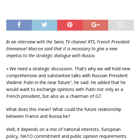
I
n an interview with the Swiss TV channel RTS, French President
Emmanuel Macron said that it is necessary to give a new
impetus to the strategic dialogue with Russia.
« We need a strategic discussion. That’s why we will hold new
comprehensive and substantive talks with Russian President
Vladimir Putin in the near future”, he said. He added that he
would want to exchange opinions with Putin not only as a
French president, but also as a chairman of G7.
What does this mean? What could the future relationship
between France and Russia be?
Well, it depends on a mix of national interests, European
policy, NATO commitment and public opinion requirements.