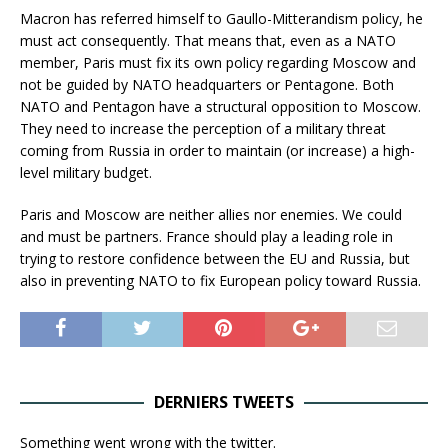
Macron has referred himself to Gaullo-Mitterandism policy, he
must act consequently. That means that, even as a NATO
member, Paris must fix its own policy regarding Moscow and
not be guided by NATO headquarters or Pentagone. Both
NATO and Pentagon have a structural opposition to Moscow.
They need to increase the perception of a military threat
coming from Russia in order to maintain (or increase) a high-
level military budget.
Paris and Moscow are neither allies nor enemies. We could
and must be partners. France should play a leading role in
trying to restore confidence between the EU and Russia, but
also in preventing NATO to fix European policy toward Russia.
DERNIERS TWEETS
Something went wrong with the twitter.